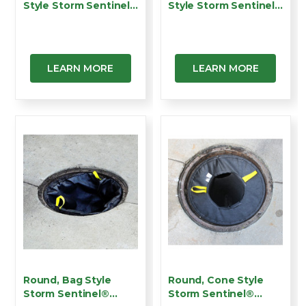
Style Storm Sentinel®
Style Storm Sentinel®
C…
…
LEARN MORE
LEARN MORE
Round, Bag Style
Round, Cone Style
Storm Sentinel®
Storm Sentinel®