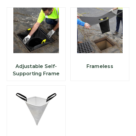
Adjustable Self-
Frameless
Supporting Frame