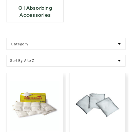
Oil Absorbing
Accessories
Sort By: