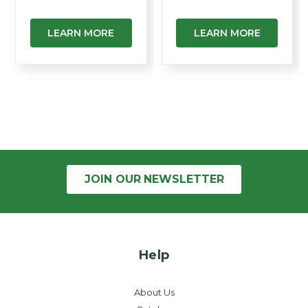
LEARN MORE
LEARN MORE
JOIN OUR
NEWSLETTER
Help
About Us