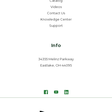
Catalog
Videos
Contact Us
Knowledge Center
Support
Info
34355 Melinz Parkway
Eastlake, OH 44095