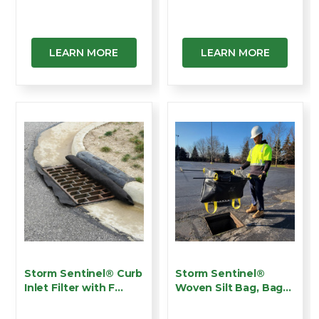
Catch B…
Catch …
LEARN MORE
LEARN MORE
Storm Sentinel® Curb
Storm Sentinel®
Inlet Filter with F…
Woven Silt Bag, Bag
Styl…