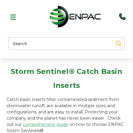
Search
Storm Sentinel® Catch Basin
Inserts
Catch basin inserts filter contaminated sediment from
stormwater runoff, are available in multiple sizes and
configurations, and are easy to install. Protecting your
company and the planet has never been easier. Check
out our
comprehensive guide
on how to choose ENPAC
Storm Sentinels®.