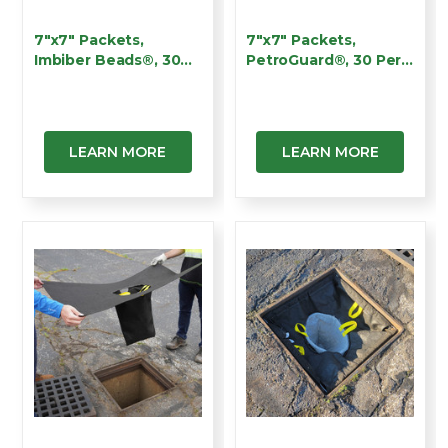
7"x7" Packets,
7"x7" Packets,
Imbiber Beads®, 30
PetroGuard®, 30 Per
Per Ca…
Case,…
LEARN MORE
LEARN MORE