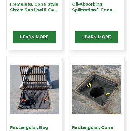
Frameless, Cone Style
Oil-Absorbing
Storm Sentinel® Ca…
Spilltration® Cone
Insert …
LEARN MORE
LEARN MORE
Rectangular, Bag
Rectangular, Cone