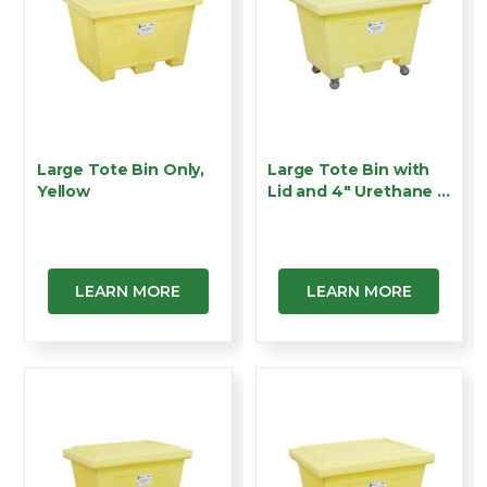
Large Tote Bin Only,
Large Tote Bin with
Yellow
Lid and 4" Urethane …
LEARN MORE
LEARN MORE