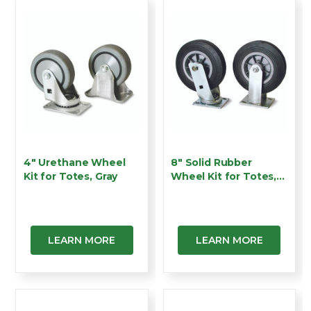
4" Urethane Wheel
8" Solid Rubber
Kit for Totes, Gray
Wheel Kit for Totes,
Bla…
LEARN MORE
LEARN MORE