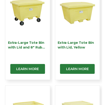
Extra-Large Tote Bin
Extra-Large Tote Bin
with Lid and 8" Rub…
with Lid, Yellow
LEARN MORE
LEARN MORE