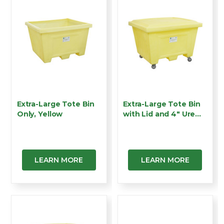
Extra-Large Tote Bin
Extra-Large Tote Bin
Only, Yellow
with Lid and 4" Ure…
LEARN MORE
LEARN MORE