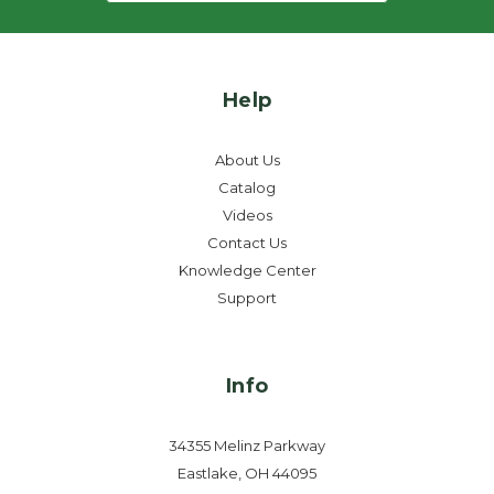
Help
About Us
Catalog
Videos
Contact Us
Knowledge Center
Support
Info
34355 Melinz Parkway
Eastlake, OH 44095