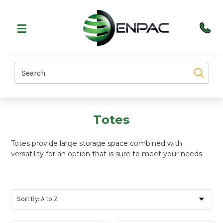
Search
Totes
Totes provide large storage space combined with
versatility for an option that is sure to meet your needs.
Sort By: