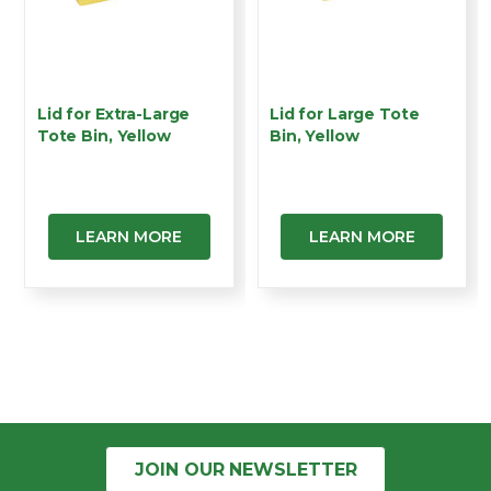
Lid for Extra-Large
Lid for Large Tote
Tote Bin, Yellow
Bin, Yellow
LEARN MORE
LEARN MORE
JOIN OUR
NEWSLETTER