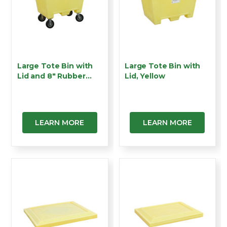
Large Tote Bin with
Large Tote Bin with
Lid and 8" Rubber
Lid, Yellow
Wh…
LEARN MORE
LEARN MORE