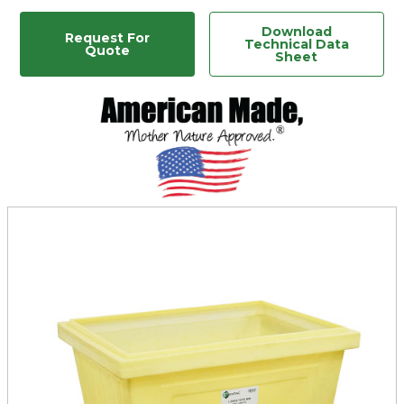
Download
Request For
Technical Data
Quote
Sheet