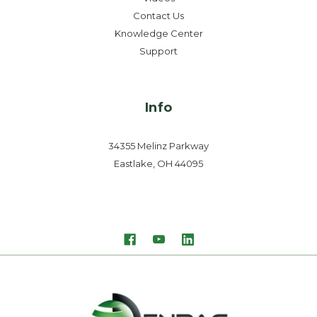
Contact Us
Knowledge Center
Support
Info
34355 Melinz Parkway
Eastlake, OH 44095