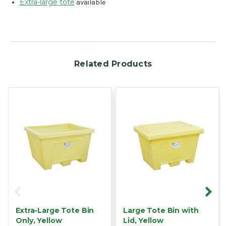
Extra-large tote
available
Related Products
Extra-Large Tote Bin
Large Tote Bin with
Only, Yellow
Lid, Yellow