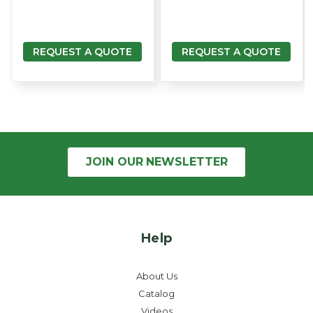
REQUEST A QUOTE
REQUEST A QUOTE
JOIN OUR
NEWSLETTER
Help
About Us
Catalog
Videos