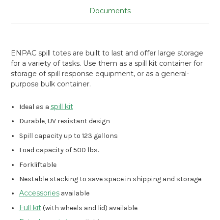
Documents
ENPAC spill totes are built to last and offer large storage
for a variety of tasks. Use them as a spill kit container for
storage of spill response equipment, or as a general-
purpose bulk container.
spill kit
Ideal as a
Durable, UV resistant design
Spill capacity up to 123 gallons
Load capacity of 500 lbs.
Forkliftable
Nestable stacking to save space in shipping and storage
Accessories
available
Full kit
(with wheels and lid) available