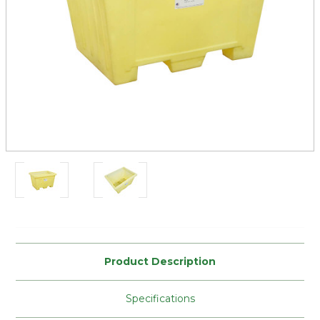
Current
Stock:
Product Description
Specifications