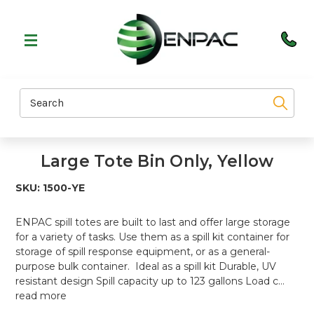
Search
Large Tote Bin Only, Yellow
SKU:
1500-YE
ENPAC spill totes are built to last and offer large storage
for a variety of tasks. Use them as a spill kit container for
storage of spill response equipment, or as a general-
purpose bulk container. Ideal as a spill kit Durable, UV
resistant design Spill capacity up to 123 gallons Load c…
read more