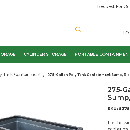
Request For Qu
FO
TORAGE
CYLINDER STORAGE
PORTABLE CONTAINMEN
y Tank Containment
275-Gallon Poly Tank Containment Sump, Bla
275-G
Sump,
SKU:
5275
For the wid
containmen