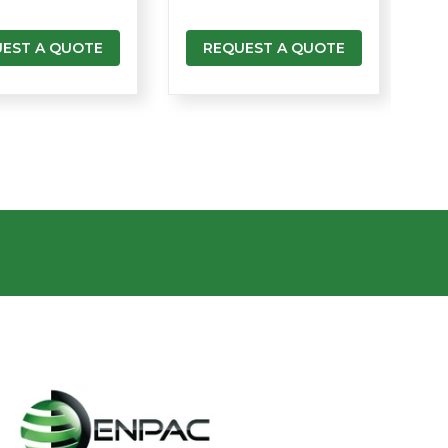
EST A QUOTE
REQUEST A QUOTE