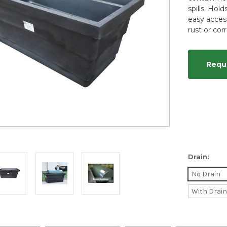
spills. Hol
easy acces
rust or cor
Requ
Drain:
No Drain
With Drai
Current