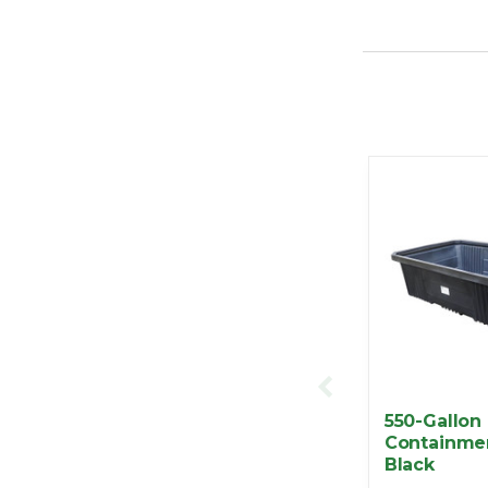
550-Gallon
Containme
Black