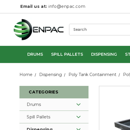
Email us at:
info@enpac.com
Search
DRUMS
SPILL PALLETS
DISPENSING
S
Home
Dispensing
Poly Tank Containment
Pol
CATEGORIES
Drums
Spill Pallets
Dispensing