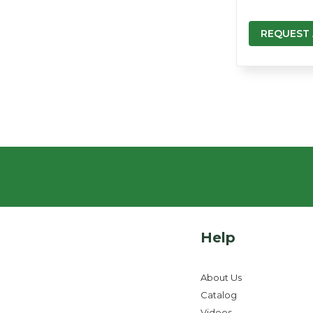
REQUEST
Help
About Us
Catalog
Videos