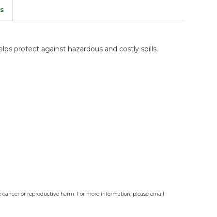
s
ps protect against hazardous and costly spills.
e cancer or reproductive harm. For more information, please email