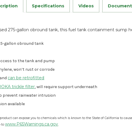
Stock:
cription
Specifications
Videos
Document
sed 275-gallon obround tank, this fuel tank containment sump hel
275-gallon obround tank
access to the tank and pump
hylene, won’t rust or corrode
can be retrofitted
 and
KA trickle filter
, will require support underneath
o prevent rainwater intrusion
ion available
product can expose you to chemicals which is known to the State of California to caus
www.P65Warnings.ca.gov
o to
.