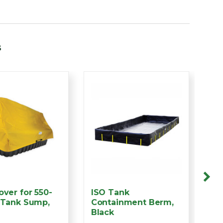
s
over for 550-
ISO Tank
4 
 Tank Sump,
Containment Berm,
Co
Black
Su