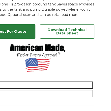
ds one (1) 275-gallon obround tank Saves space Provides
s to the tank and pump Durable polyethylene, won’t
rode Optional drain and can be ret…
read more
Download Technical
est For Quote
Data Sheet
n