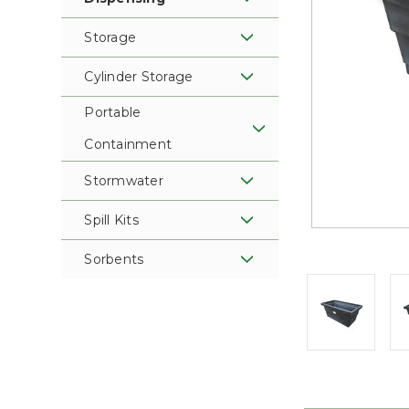
Storage
Cylinder Storage
Portable
Containment
Stormwater
Spill Kits
Sorbents