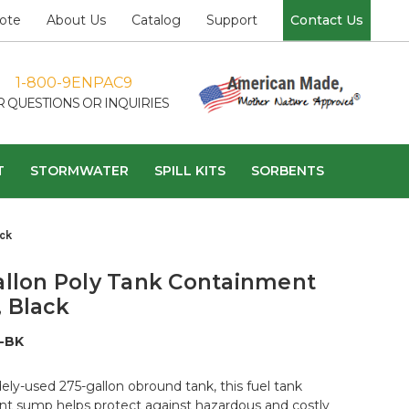
ote
About Us
Catalog
Support
Contact Us
1-800-9ENPAC9
R QUESTIONS OR INQUIRIES
T
STORMWATER
SPILL KITS
SORBENTS
ck
allon Poly Tank Containment
 Black
-BK
ely-used 275-gallon obround tank, this fuel tank
t sump helps protect against hazardous and costly