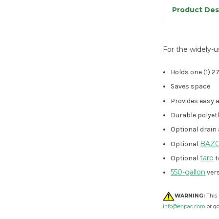
Product Des
For the widely-u
Holds one (1) 
Saves space
Provides easy 
Durable polyet
Optional drain
BAZOO
Optional
tarp
Optional
t
550-gallon
vers
WARNING:
This 
info@enpac.com
or g