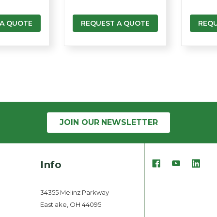
 A QUOTE
REQUEST A QUOTE
REQU
JOIN OUR
NEWSLETTER
Info
34355 Melinz Parkway
Eastlake, OH 44095