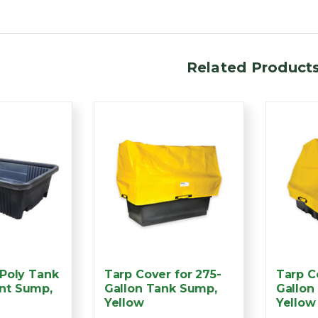
Related Product
 Poly Tank
Tarp Cover for 275-
Tarp C
nt Sump,
Gallon Tank Sump,
Gallon
Yellow
Yellow