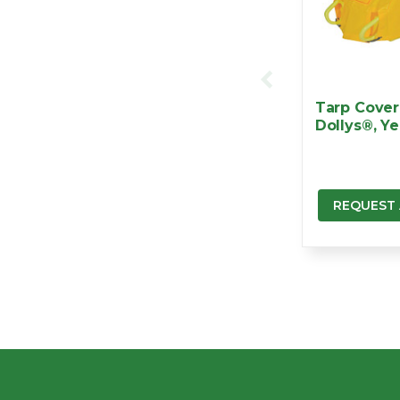
Tarp Cover 
Dollys®, Ye
REQUEST