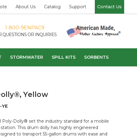
ote
About Us
Catalog
Support
Contact Us
1-800-9ENPAC9
R QUESTIONS OR INQUIRIES
T
STORMWATER
SPILL KITS
SORBENTS
olly®, Yellow
-YE
l Poly-Dolly® set the industry standard for a mobile
station. This drum dolly has highly engineered
esigned to transport 55-gallon drums with ease and