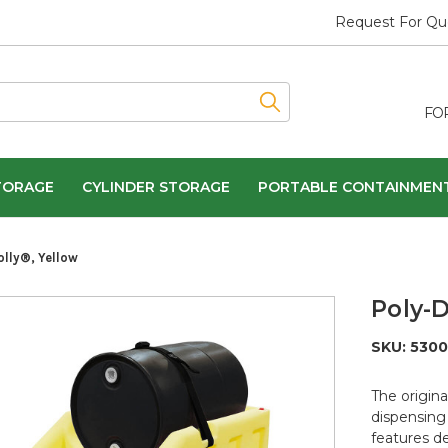
Request For Qu
FO
TORAGE
CYLINDER STORAGE
PORTABLE CONTAINMEN
olly®, Yellow
Poly-D
SKU:
5300
The origina
dispensing 
features d