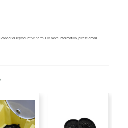
e cancer or reproductive harm. For more information, please email
s