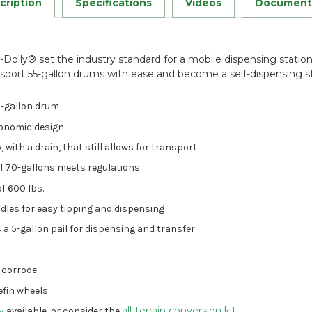
cription
Specifications
Videos
Document
y-Dolly® set the industry standard for a mobile dispensing statio
sport 55-gallon drums with ease and become a self-dispensing st
5-gallon drum
gonomic design
with a drain, that still allows for transport
of 70-gallons meets regulations
f 600 lbs.
dles for easy tipping and dispensing
 a 5-gallon pail for dispensing and transfer
r corrode
lefin wheels
ly
all-terrain conversion kit
available
, or consider the