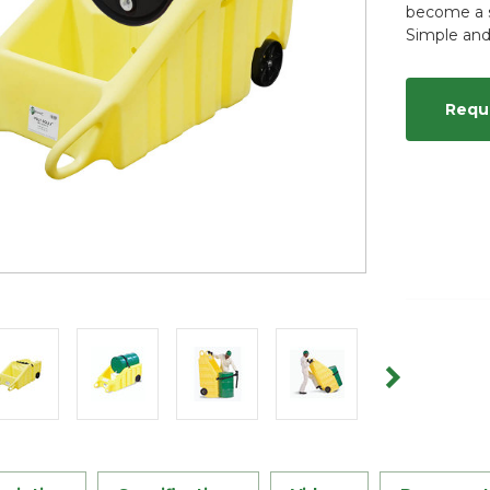
become a s
Simple and
Requ
Current
Stock: