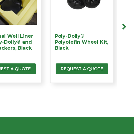
sal Well Liner
Poly-Dolly®
Po
ly-Dolly® and
Polyolefin Wheel Kit,
Te
ackers, Black
Black
Bl
EST A QUOTE
REQUEST A QUOTE