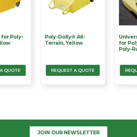
for Poly-
Poly-Dolly® All-
Univer
llow
Terrain, Yellow
for Po
Poly-R
 A QUOTE
REQUEST A QUOTE
REQU
JOIN OUR
NEWSLETTER