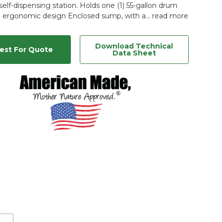
elf-dispensing station. Holds one (1) 55-gallon drum
 ergonomic design Enclosed sump, with a…
read more
Download Technical
est For Quote
Data Sheet