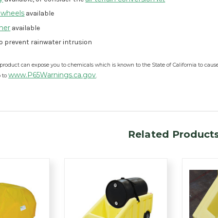
 wheels
available
iner
available
o prevent rainwater intrusion
product can expose you to chemicals which is known to the State of California to caus
www.P65Warnings.ca.gov
o to
.
Related Product