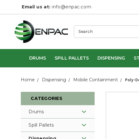
Email us at:
info@enpac.com
Search
DRUMS
SPILL PALLETS
DISPENSING
S
Home
Dispensing
Mobile Containment
Poly-D
CATEGORIES
Drums
Spill Pallets
Dispensing