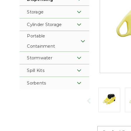
Storage
Cylinder Storage
Portable
Containment
Stormwater
Spill Kits
Sorbents