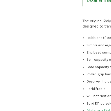
Product Des
The original Pol
designed to tran
Holds one (1) 5
Simple and er
Enclosed sump, 
Spill capacity 
Load capacity o
Rolled-grip han
Deep well holds
Forkliftable
Will not rust o
Solid 10” polyo
All-Terrain Dol