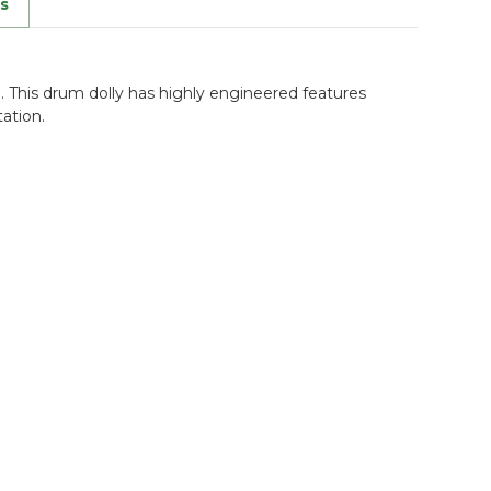
s
n. This drum dolly has highly engineered features
ation.