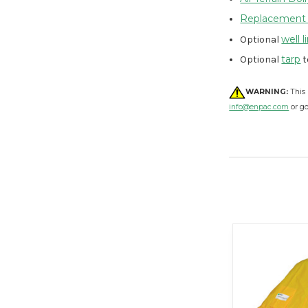
Replacement
well l
Optional
tarp
Optional
t
WARNING:
This 
info@enpac.com
or g