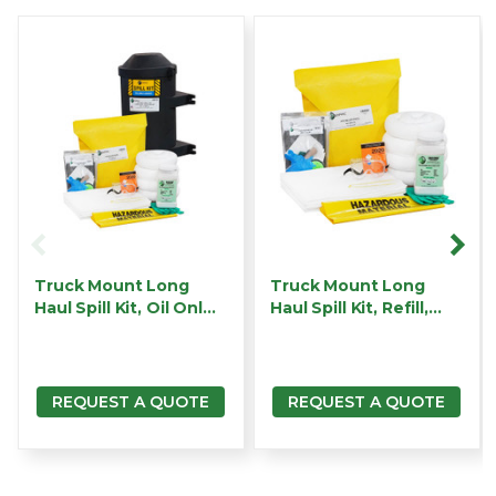
Truck Mount Long
Truck Mount Long
Haul Spill Kit, Oil Onl…
Haul Spill Kit, Refill,…
REQUEST A QUOTE
REQUEST A QUOTE