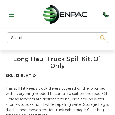
Search
Long Haul Truck Spill Kit, Oil
Only
SKU:
13-ELHT-O
This spill kit keeps truck drivers covered on the long haul
with everything needed to contain a spill on the road. Oil
Only absorbents are designed to be used around water
sources to soak up oil while repelling water Storage bag is
durable and convenient for truck cab storage Clear bag