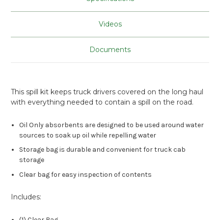
Videos
Documents
This spill kit keeps truck drivers covered on the long haul
with everything needed to contain a spill on the road.
Oil Only absorbents are designed to be used around water
sources to soak up oil while repelling water
Storage bag is durable and convenient for truck cab
storage
Clear bag for easy inspection of contents
Includes:
(1) Clear Bag