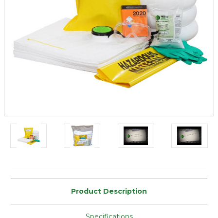
Current
Stock:
Product Description
Specifications