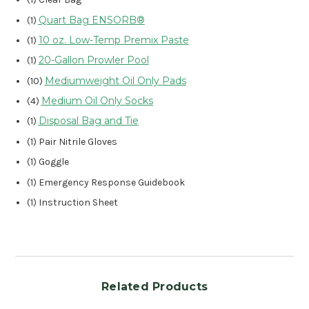
Quart Bag ENSORB®
(1)
10 oz. Low-Temp Premix Paste
(1)
20-Gallon Prowler Pool
(1)
Mediumweight Oil Only Pads
(10)
Medium Oil Only Socks
(4)
Disposal Bag and Tie
(1)
(1) Pair Nitrile Gloves
(1) Goggle
(1) Emergency Response Guidebook
(1) Instruction Sheet
Related Products