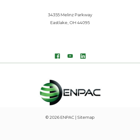
34355 Melinz Parkway
Eastlake, OH 44095
© 2026
ENPAC
| Sitemap