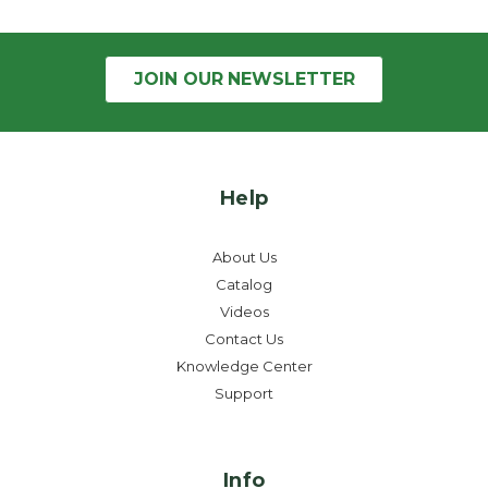
JOIN OUR
NEWSLETTER
Help
About Us
Catalog
Videos
Contact Us
Knowledge Center
Support
Info