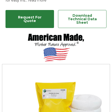
for easy ins…
read more
Download
Request For
Technical Data
Quote
Sheet