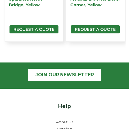
Bridge, Yellow
Corner, Yellow
REQUEST A QUOTE
REQUEST A QUOTE
JOIN OUR
NEWSLETTER
Help
About Us