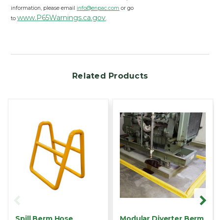
information, please email
info@enpac.com
or go
www.P65Warnings.ca.gov
to
.
Related Products
Spill Berm Hose
Modular Diverter Berm