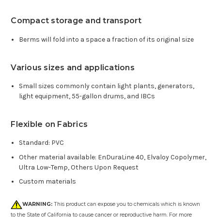
Compact storage and transport
Berms will fold into a space a fraction of its original size
Various sizes and applications
Small sizes commonly contain light plants, generators,
light equipment, 55-gallon drums, and IBCs
Flexible on Fabrics
Standard: PVC
Other material available: EnDuraLine 40, Elvaloy Copolymer,
Ultra Low-Temp, Others Upon Request
Custom materials
WARNING:
This product can expose you to chemicals which is known
to the State of California to cause cancer or reproductive harm. For more