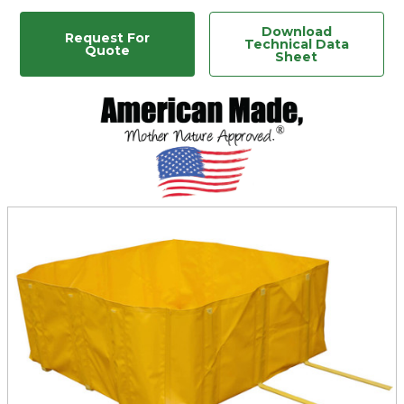
Download
Request For
Technical Data
Quote
Sheet