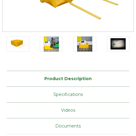
Current
Stock:
Product Description
Specifications
Videos
Documents