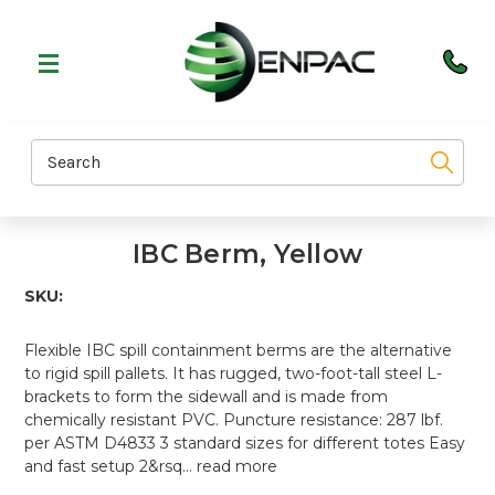
Search
IBC Berm, Yellow
SKU:
Flexible IBC spill containment berms are the alternative
to rigid spill pallets. It has rugged, two-foot-tall steel L-
brackets to form the sidewall and is made from
chemically resistant PVC. Puncture resistance: 287 lbf.
per ASTM D4833 3 standard sizes for different totes Easy
and fast setup 2&rsq…
read more