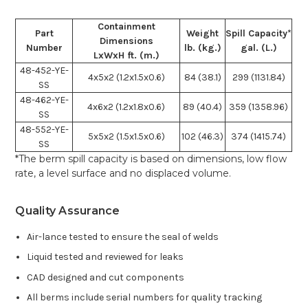
Containment
Part
Weight
Spill Capacity*
Dimensions
Number
lb. (kg.)
gal. (L.)
LxWxH ft. (m.)
48-452-YE-
4x5x2 (1.2x1.5x0.6)
84 (38.1)
299 (1131.84)
SS
48-462-YE-
4x6x2 (1.2x1.8x0.6)
89 (40.4)
359 (1358.96)
SS
48-552-YE-
5x5x2 (1.5x1.5x0.6)
102 (46.3)
374 (1415.74)
SS
*The berm spill capacity is based on dimensions, low flow
rate, a level surface and no displaced volume.
Quality Assurance
Air-lance tested to ensure the seal of welds
Liquid tested and reviewed for leaks
CAD designed and cut components
All berms include serial numbers for quality tracking