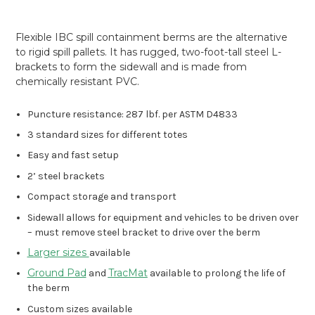
Flexible IBC spill containment berms are the alternative
to rigid spill pallets. It has rugged, two-foot-tall steel L-
brackets to form the sidewall and is made from
chemically resistant PVC.
Puncture resistance: 287 lbf. per ASTM D4833
3 standard sizes for different totes
Easy and fast setup
2’ steel brackets
Compact storage and transport
Sidewall allows for equipment and vehicles to be driven over
– must remove steel bracket to drive over the berm
Larger sizes
available
Ground Pad
TracMat
and
available to prolong the life of
the berm
Custom sizes available