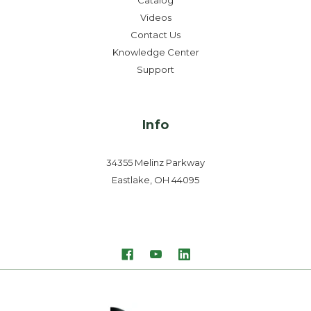
Catalog
Videos
Contact Us
Knowledge Center
Support
Info
34355 Melinz Parkway
Eastlake, OH 44095