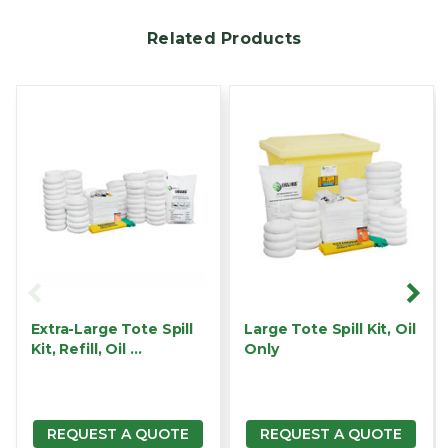
Related Products
Extra-Large Tote Spill
Large Tote Spill Kit, Oil
Kit, Refill, Oil …
Only
REQUEST A QUOTE
REQUEST A QUOTE