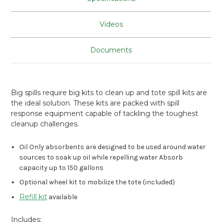
Videos
Documents
Big spills require big kits to clean up and tote spill kits are
the ideal solution. These kits are packed with spill
response equipment capable of tackling the toughest
cleanup challenges.
Oil Only absorbents are designed to be used around water
sources to soak up oil while repelling water Absorb
capacity up to 150 gallons
Optional wheel kit to mobilize the tote (included)
Refill kit
available
Includes: