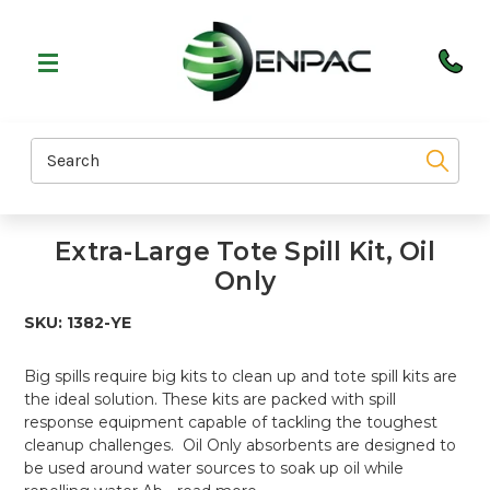
Search
Extra-Large Tote Spill Kit, Oil
Only
SKU:
1382-YE
Big spills require big kits to clean up and tote spill kits are
the ideal solution. These kits are packed with spill
response equipment capable of tackling the toughest
cleanup challenges. Oil Only absorbents are designed to
be used around water sources to soak up oil while