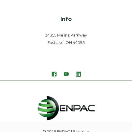
Info
34355 Melinz Parkway
Eastlake, OH 44095
© 2026
ENPAC
| Sitemap