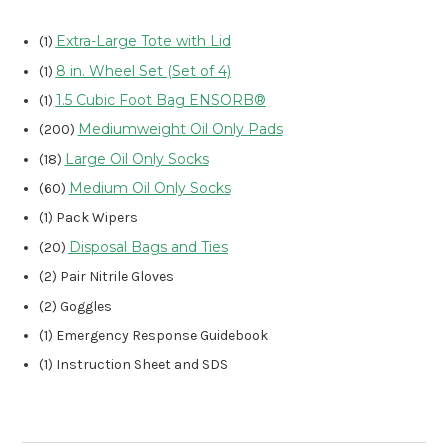
Extra-Large Tote with Lid
(1)
8 in. Wheel Set (Set of 4)
(1)
1.5 Cubic Foot Bag ENSORB®
(1)
Mediumweight Oil Only Pads
(200)
Large Oil Only Socks
(18)
Medium Oil Only Socks
(60)
(1) Pack Wipers
Disposal Bags and Ties
(20)
(2) Pair Nitrile Gloves
(2) Goggles
(1) Emergency Response Guidebook
(1) Instruction Sheet and SDS