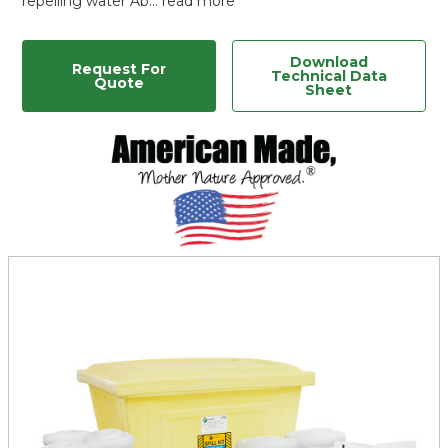
repelling water Ab…
read more
Download
Request For
Technical Data
Quote
Sheet