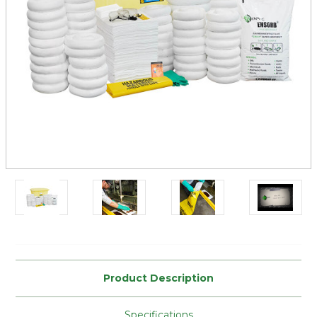
Current
Stock:
Product Description
Specifications