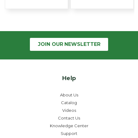
JOIN OUR
NEWSLETTER
Help
About Us
Catalog
Videos
Contact Us
Knowledge Center
Support