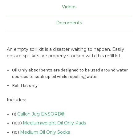
Videos
Documents
An empty spill kit is a disaster waiting to happen. Easily
ensure spill kits are properly stocked with this refill kit.
Oil Only absorbents are designed to be used around water
sources to soak up oil while repelling water
Refill kit only
Includes:
Gallon Jug ENSORB®
(1)
Mediumweight Oil Only Pads
(100)
Medium Oil Only Socks
(10)