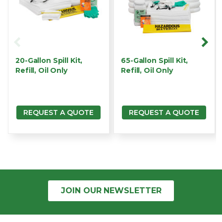
20-Gallon Spill Kit,
65-Gallon Spill Kit,
Refill, Oil Only
Refill, Oil Only
REQUEST A QUOTE
REQUEST A QUOTE
JOIN OUR
NEWSLETTER