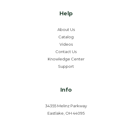
Help
About Us
Catalog
Videos
Contact Us
Knowledge Center
Support
Info
34355 Melinz Parkway
Eastlake, OH 44095