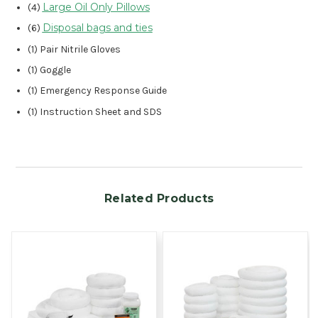
Large Oil Only Pillows
(4)
Disposal bags and ties
(6)
(1) Pair Nitrile Gloves
(1) Goggle
(1) Emergency Response Guide
(1) Instruction Sheet and SDS
Related Products