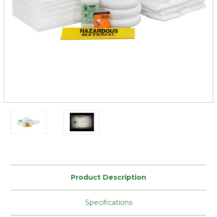
Current
Stock:
Product Description
Specifications