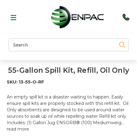
Search
55-Gallon Spill Kit, Refill, Oil Only
SKU:
13-55-O-RF
An empty spill kit is a disaster waiting to happen. Easily
ensure spill kits are properly stocked with this refill kit. Oil
Only absorbents are designed to be used around water
sources to soak up oil while repelling water Refill kit only
Includes: (1) Gallon Jug ENSORB® (100) Mediumweig…
read more