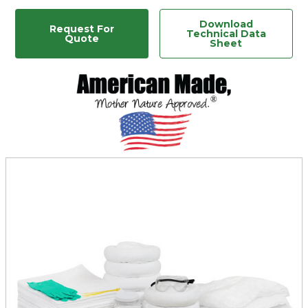
Download
Request For
Technical Data
Quote
Sheet