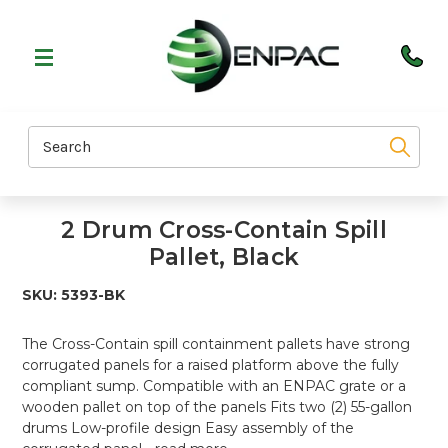
Search
2 Drum Cross-Contain Spill
Pallet, Black
SKU:
5393-BK
The Cross-Contain spill containment pallets have strong
corrugated panels for a raised platform above the fully
compliant sump. Compatible with an ENPAC grate or a
wooden pallet on top of the panels Fits two (2) 55-gallon
drums Low-profile design Easy assembly of the