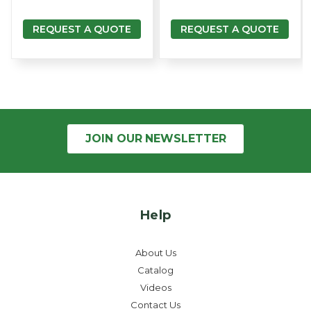
REQUEST A QUOTE
REQUEST A QUOTE
JOIN OUR
NEWSLETTER
Help
About Us
Catalog
Videos
Contact Us