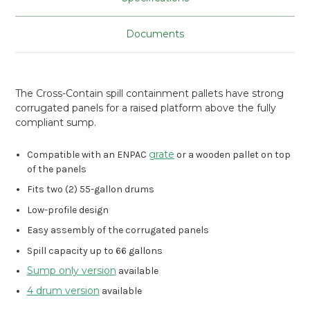
Documents
The Cross-Contain spill containment pallets have strong
corrugated panels for a raised platform above the fully
compliant sump.
grate
Compatible with an ENPAC
or a wooden pallet on top
of the panels
Fits two (2) 55-gallon drums
Low-profile design
Easy assembly of the corrugated panels
Spill capacity up to 66 gallons
Sump only version
available
4 drum version
available