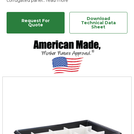
corrugated panel…
read more
Download
Request For
Technical Data
Quote
Sheet