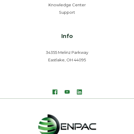
Knowledge Center
Support
Info
34355 Melinz Parkway
Eastlake, OH 44095