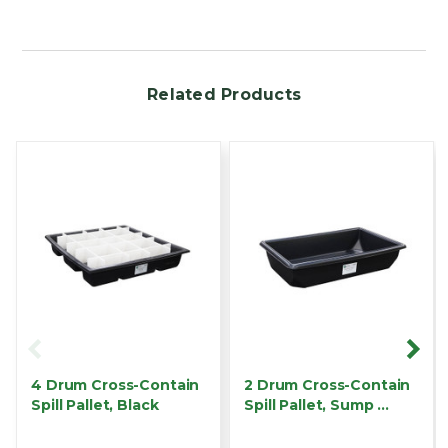
Related Products
4 Drum Cross-Contain
2 Drum Cross-Contain
Spill Pallet, Black
Spill Pallet, Sump …