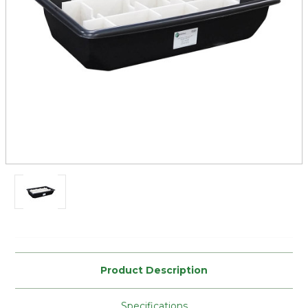
Current
Stock:
Product Description
Specifications